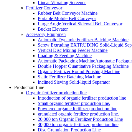
Linear Vibrating Screener
Fertilizer Conveyor
Rubber Belt Conveyor Machine
Portable Mobile Belt Conveyor
Large Angle Vertical Sidewall Belt Conveyor
Bucket Elevator
Accessory Equipmen
Automatic Dynamic Fertilizer Batching Machine
Screw Extruding EXTRUDING Solid-Liquid Sepa
Vertical Disc Mixing Feeder Machine
Loading & Feeding Machine
Automatic Packaging MachineAutomatic Packagi
Double Hopper Quantitative Packaging Machine
Organic Fertilizer Round Polishing Machine
Static Fertilizer Batching Machine
Inclined Sieving Solid-liquid Separator
Production Line
Organic fertilizer production line
Introduction of organic fertilizer production line
Small organic fertilizer production line.
Powdered organic fertilizer production line
granulated organic fertilizer production line.
20 000 ton Organic Fertilizer Production Line
30,000 ton organic fertilizer production line
Disc Granulation Production Line