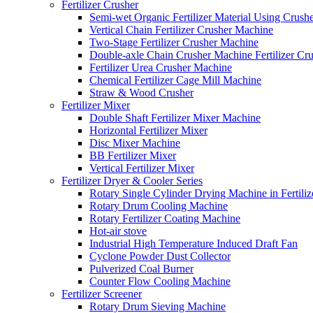
Fertilizer Crusher
Semi-wet Organic Fertilizer Material Using Crush
Vertical Chain Fertilizer Crusher Machine
Two-Stage Fertilizer Crusher Machine
Double-axle Chain Crusher Machine Fertilizer Cr
Fertilizer Urea Crusher Machine
Chemical Fertilizer Cage Mill Machine
Straw & Wood Crusher
Fertilizer Mixer
Double Shaft Fertilizer Mixer Machine
Horizontal Fertilizer Mixer
Disc Mixer Machine
BB Fertilizer Mixer
Vertical Fertilizer Mixer
Fertilizer Dryer & Cooler Series
Rotary Single Cylinder Drying Machine in Fertiliz
Rotary Drum Cooling Machine
Rotary Fertilizer Coating Machine
Hot-air stove
Industrial High Temperature Induced Draft Fan
Cyclone Powder Dust Collector
Pulverized Coal Burner
Counter Flow Cooling Machine
Fertilizer Screener
Rotary Drum Sieving Machine