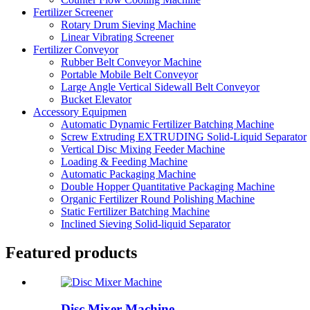
Fertilizer Screener
Rotary Drum Sieving Machine
Linear Vibrating Screener
Fertilizer Conveyor
Rubber Belt Conveyor Machine
Portable Mobile Belt Conveyor
Large Angle Vertical Sidewall Belt Conveyor
Bucket Elevator
Accessory Equipmen
Automatic Dynamic Fertilizer Batching Machine
Screw Extruding EXTRUDING Solid-Liquid Separator
Vertical Disc Mixing Feeder Machine
Loading & Feeding Machine
Automatic Packaging Machine
Double Hopper Quantitative Packaging Machine
Organic Fertilizer Round Polishing Machine
Static Fertilizer Batching Machine
Inclined Sieving Solid-liquid Separator
Featured products
Disc Mixer Machine