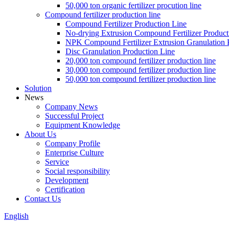
50,000 ton organic fertilizer procution line
Compound fertilizer production line
Compound Fertilizer Production Line
No-drying Extrusion Compound Fertilizer Product
NPK Compound Fertilizer Extrusion Granulation 
Disc Granulation Production Line
20,000 ton compound fertilizer production line
30,000 ton compound fertilizer production line
50,000 ton compound fertilizer production line
Solution
News
Company News
Successful Project
Equipment Knowledge
About Us
Company Profile
Enterprise Culture
Service
Social responsibility
Development
Certification
Contact Us
English