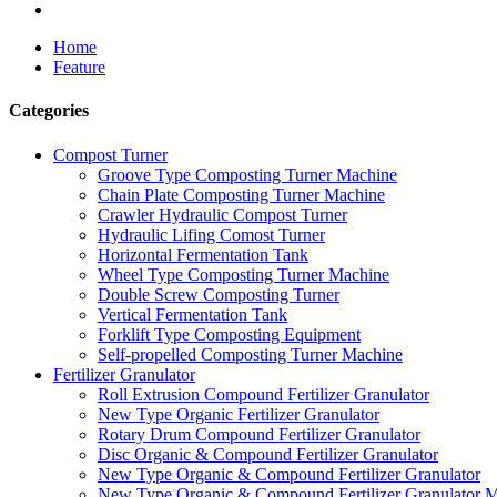
Home
Feature
Categories
Compost Turner
Groove Type Composting Turner Machine
Chain Plate Composting Turner Machine
Crawler Hydraulic Compost Turner
Hydraulic Lifing Comost Turner
Horizontal Fermentation Tank
Wheel Type Composting Turner Machine
Double Screw Composting Turner
Vertical Fermentation Tank
Forklift Type Composting Equipment
Self-propelled Composting Turner Machine
Fertilizer Granulator
Roll Extrusion Compound Fertilizer Granulator
New Type Organic Fertilizer Granulator
Rotary Drum Compound Fertilizer Granulator
Disc Organic & Compound Fertilizer Granulator
New Type Organic & Compound Fertilizer Granulator
New Type Organic & Compound Fertilizer Granulator 