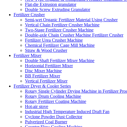
Flat-die Extrusion granulator
Double Screw Extruding Granulator
Fertilizer Crusher
Semi-wet Organic Fertilizer Material Using Crusher
Vertical Chain Fertilizer Crusher Machine
Two-Stage Fertilizer Crusher Machine
Double-axle Chain Crusher Machine Fertilizer Crusher
Fertilizer Urea Crusher Machine
Chemical Fertilizer Cage Mill Machine
Straw & Wood Crusher
Fertilizer Mixer
Double Shaft Fertilizer Mixer Machine
Horizontal Fertilizer Mixer
Disc Mixer Machine
BB Fertilizer Mixer
Vertical Fertilizer Mixer
Fertilizer Dryer & Cooler Series
Rotary Single Cylinder Drying Machine in Fertilizer Pro
Rotary Drum Cooling Machine
Rotary Fertilizer Coating Machine
Hot-air stove
Industrial High Temperature Induced Draft Fan
Cyclone Powder Dust Collector
Pulverized Coal Burner
Counter Flow Cooling Machine