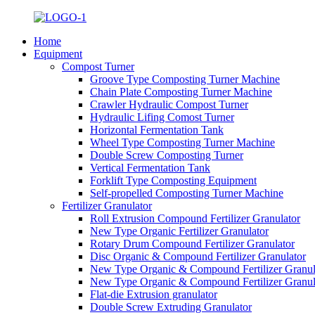
Home
Equipment
Compost Turner
Groove Type Composting Turner Machine
Chain Plate Composting Turner Machine
Crawler Hydraulic Compost Turner
Hydraulic Lifing Comost Turner
Horizontal Fermentation Tank
Wheel Type Composting Turner Machine
Double Screw Composting Turner
Vertical Fermentation Tank
Forklift Type Composting Equipment
Self-propelled Composting Turner Machine
Fertilizer Granulator
Roll Extrusion Compound Fertilizer Granulator
New Type Organic Fertilizer Granulator
Rotary Drum Compound Fertilizer Granulator
Disc Organic & Compound Fertilizer Granulator
New Type Organic & Compound Fertilizer Granul
New Type Organic & Compound Fertilizer Granul
Flat-die Extrusion granulator
Double Screw Extruding Granulator