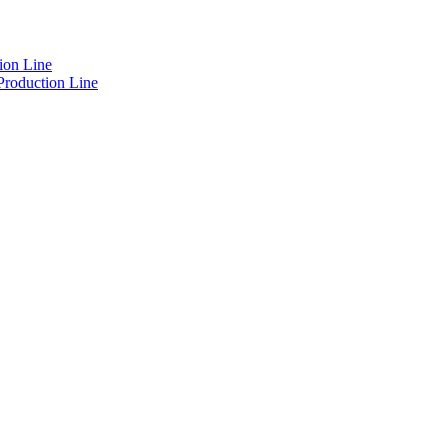
ion Line
Production Line