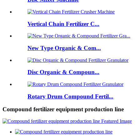
Vertical Chain Fertilizer C...
New Type Organic & Com...
Disc Organic & Compoun...
Rotary Drum Compound Fertil...
Compound fertilizer equipment production line