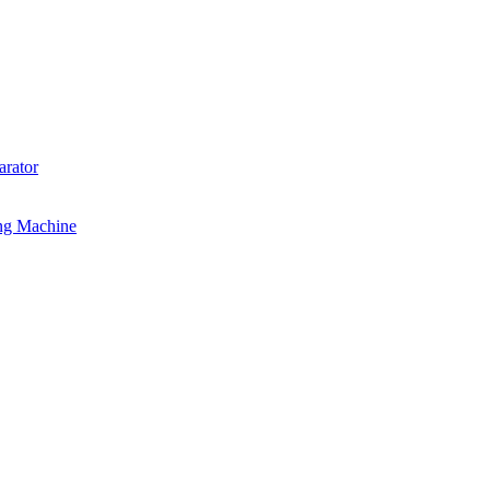
rator
ng Machine