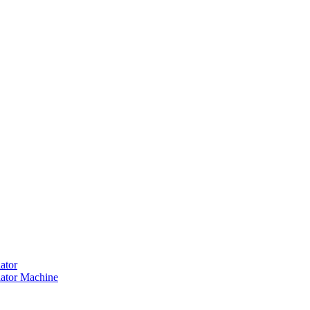
ator
ator Machine