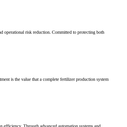
d operational risk reduction. Committed to protecting both
tment is the value that a complete fertilizer production system
on efficiency. Through advanced automation systems and