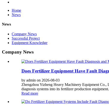
Home
News
News
Company News
Successful Project
Equipment Knowledge
Company News
Does Fertilizer Equipment Have Fault Diag
by admin on 2026-08-03
Zhengzhou Yizheng Heavy Machinery Equipment Co., Ltd. 
diagnosis systems into its fertilizer production equipment
Read more