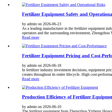
Fertilizer Equipment Safety and Operationa
by admin on 2026-06-23
As a leading manufacturer in the fertilizer equipment in
operators and the surrounding environment, Zhengzhou Y
Read more
Fertilizer Equipment Pricing and Cost-Per
by admin on 2026-06-18
In fertilizer industry investment decisions, equipment pri
creates throughout its entire lifecycle. High cost-performa
Read more
Production Efficiency of Fertilizer Equipme
by admin on 2026-06-10
The fertilizer equipment from Zhengzhou Yizheng Heavy 