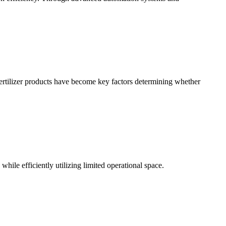
l fertilizer products have become key factors determining whether
hile efficiently utilizing limited operational space.