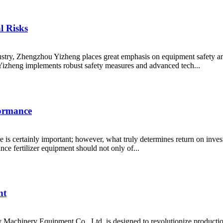
l Risks
dustry, Zhengzhou Yizheng places great emphasis on equipment safety an
izheng implements robust safety measures and advanced tech...
formance
ce is certainly important; however, what truly determines return on inves
nce fertilizer equipment should not only of...
nt
Machinery Equipment Co., Ltd. is designed to revolutionize producti