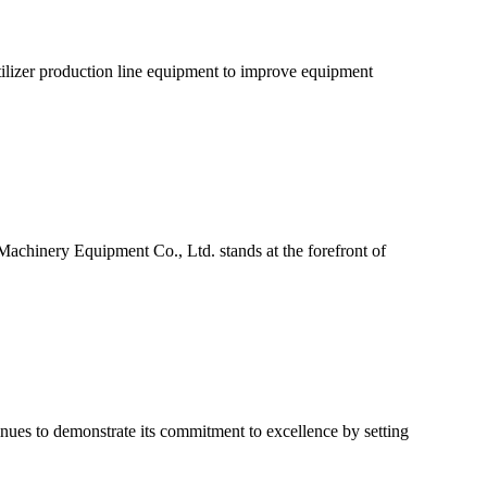
tilizer production line equipment to improve equipment
achinery Equipment Co., Ltd. stands at the forefront of
ues to demonstrate its commitment to excellence by setting