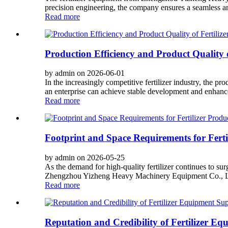
precision engineering, the company ensures a seamless an
Read more
Production Efficiency and Product Quality 
by admin on 2026-06-01
In the increasingly competitive fertilizer industry, the p
an enterprise can achieve stable development and enhanc
Read more
Footprint and Space Requirements for Ferti
by admin on 2026-05-25
As the demand for high-quality fertilizer continues to sur
Zhengzhou Yizheng Heavy Machinery Equipment Co., Ltd.,
Read more
Reputation and Credibility of Fertilizer Eq