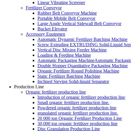
Linear Vibrating Screener
Fertilizer Conveyor
Rubber Belt Conveyor Machine
Portable Mobile Belt Conveyor
Large Angle Vertical Sidewall Belt Conveyor
Bucket Elevator
Accessory Equipmen
Automatic Dynamic Fertilizer Batching Machine
Screw Extruding EXTRUDING Solid-Liquid Sepa
Vertical Disc Mixing Feeder Machine
Loading & Feeding Machine
Automatic Packaging MachineAutomatic Packagi
Double Hopper Quantitative Packaging Machine
Organic Fertilizer Round Polishing Machine
Static Fertilizer Batching Machine
Inclined Sieving Solid-liquid Separator
Production Line
Organic fertilizer production line
Introduction of organic fertilizer production line
Small organic fertilizer production line.
Powdered organic fertilizer production line
granulated organic fertilizer production line.
20 000 ton Organic Fertilizer Production Line
30,000 ton organic fertilizer production line
Disc Granulation Production Line