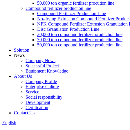
50,000 ton organic fertilizer procution line
Compound fertilizer production line
Compound Fertilizer Production Line
No-drying Extrusion Compound Fertilizer Product
NPK Compound Fertilizer Extrusion Granulation 
Disc Granulation Production Line
20,000 ton compound fertilizer production line
30,000 ton compound fertilizer production line
50,000 ton compound fertilizer production line
Solution
News
Company News
Successful Project
Equipment Knowledge
About Us
Company Profile
Enterprise Culture
Service
Social responsibility
Development
Certification
Contact Us
English