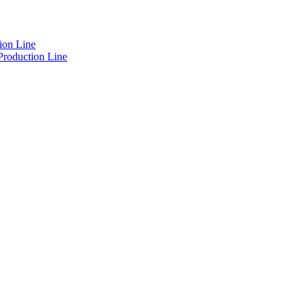
ion Line
Production Line