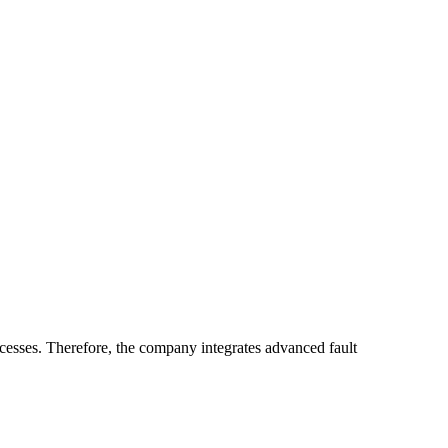
sses. Therefore, the company integrates advanced fault