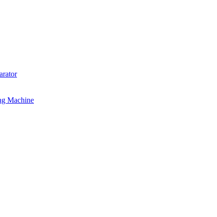
rator
ng Machine