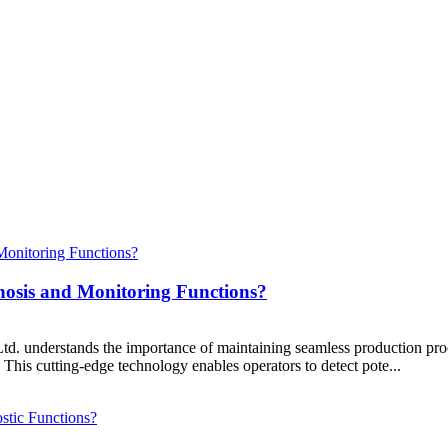
nosis and Monitoring Functions?
understands the importance of maintaining seamless production proce
. This cutting-edge technology enables operators to detect pote...