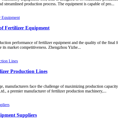
d streamlined production process. The equipment is capable of pro...
of Fertilizer Equipment
roduction performance of fertilizer equipment and the quality of the fina
e its market competitiveness. Zhengzhou Yizhe...
lizer Production Lines
ge, manufacturers face the challenge of maximizing production capacity w
 a premier manufacturer of fertilizer production machinery,...
uipment Suppliers