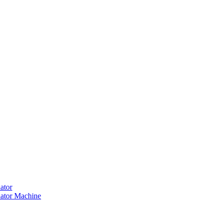
ator
ator Machine