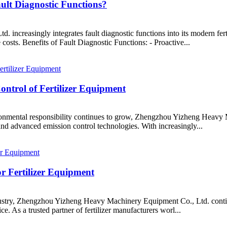
ult Diagnostic Functions?
ncreasingly integrates fault diagnostic functions into its modern fer
 costs. Benefits of Fault Diagnostic Functions: - Proactive...
ntrol of Fertilizer Equipment
ronmental responsibility continues to grow, Zhengzhou Yizheng Heavy M
and advanced emission control technologies. With increasingly...
or Fertilizer Equipment
ndustry, Zhengzhou Yizheng Heavy Machinery Equipment Co., Ltd. contin
e. As a trusted partner of fertilizer manufacturers worl...