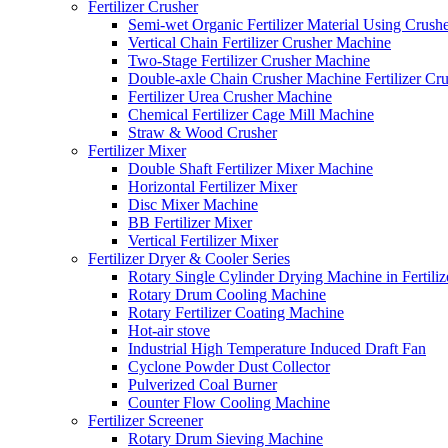
Fertilizer Crusher
Semi-wet Organic Fertilizer Material Using Crush
Vertical Chain Fertilizer Crusher Machine
Two-Stage Fertilizer Crusher Machine
Double-axle Chain Crusher Machine Fertilizer Cr
Fertilizer Urea Crusher Machine
Chemical Fertilizer Cage Mill Machine
Straw & Wood Crusher
Fertilizer Mixer
Double Shaft Fertilizer Mixer Machine
Horizontal Fertilizer Mixer
Disc Mixer Machine
BB Fertilizer Mixer
Vertical Fertilizer Mixer
Fertilizer Dryer & Cooler Series
Rotary Single Cylinder Drying Machine in Fertiliz
Rotary Drum Cooling Machine
Rotary Fertilizer Coating Machine
Hot-air stove
Industrial High Temperature Induced Draft Fan
Cyclone Powder Dust Collector
Pulverized Coal Burner
Counter Flow Cooling Machine
Fertilizer Screener
Rotary Drum Sieving Machine