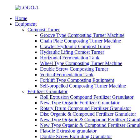
Home
Equipment
Compost Turner
Groove Type Composting Turner Machine
Chain Plate Composting Turner Machine
Crawler Hydraulic Compost Turner
Hydraulic Lifing Comost Turner
Horizontal Fermentation Tank
Wheel Type Composting Turner Machine
Double Screw Composting Turner
Vertical Fermentation Tank
Forklift Type Composting Equipment
Self-propelled Composting Turner Machine
Fertilizer Granulator
Roll Extrusion Compound Fertilizer Granulator
New Type Organic Fertilizer Granulator
Rotary Drum Compound Fertilizer Granulator
Disc Organic & Compound Fertilizer Granulator
New Type Organic & Compound Fertilizer Granul
New Type Organic & Compound Fertilizer Granul
Flat-die Extrusion granulator
Double Screw Extruding Granulator