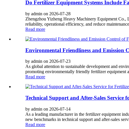
Do Fertilizer Equipment Systems Include Fa
by admin on 2026-07-28
Zhengzhou Yizheng Heavy Machinery Equipment Co., Ltd. i
reliability, operational efficiency, and reduce maintenance
Read more
Environmental Friendliness and Emission Co
by admin on 2026-07-23
As global attention to sustainable development and envi
promoting environmentally friendly fertilizer equipment 
Read more
Technical Support and After-Sales Service f
by admin on 2026-07-14
As a leading manufacturer in the fertilizer equipment i
new benchmarks in technical support and after-sales servic
Read more